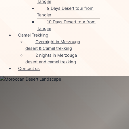
Tangier
9 Days Desert tour from
Tangier
10 Days Desert tour from
Tangier
Camel Trekking
Overnight in Merzouga
desert & Camel trekking
2 nights in Merzouga
desert and camel trekking
Contact us