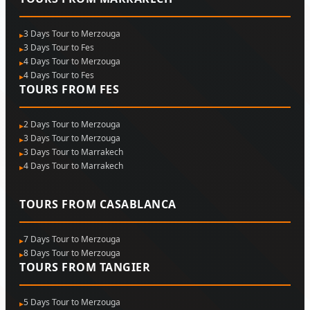
3 Days Tour to Merzouga
3 Days Tour to Fes
4 Days Tour to Merzouga
4 Days Tour to Fes
TOURS FROM FES
2 Days Tour to Merzouga
3 Days Tour to Merzouga
3 Days Tour to Marrakech
4 Days Tour to Marrakech
TOURS FROM CASABLANCA
7 Days Tour to Merzouga
8 Days Tour to Merzouga
TOURS FROM TANGIER
5 Days Tour to Merzouga