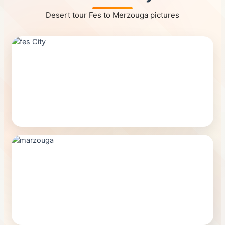
Desert tour Fes to Merzouga pictures