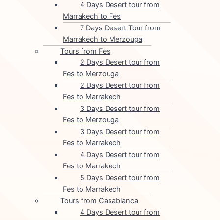
4 Days Desert tour from
Marrakech to Fes
7 Days Desert Tour from
Marrakech to Merzouga
Tours from Fes
2 Days Desert tour from
Fes to Merzouga
2 Days Desert tour from
Fes to Marrakech
3 Days Desert tour from
Fes to Merzouga
3 Days Desert tour from
Fes to Marrakech
4 Days Desert tour from
Fes to Marrakech
5 Days Desert tour from
Fes to Marrakech
Tours from Casablanca
4 Days Desert tour from