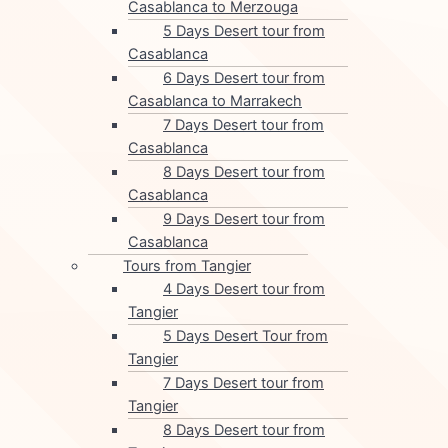
Casablanca to Merzouga
5 Days Desert tour from
Casablanca
6 Days Desert tour from
Casablanca to Marrakech
7 Days Desert tour from
Casablanca
8 Days Desert tour from
Casablanca
9 Days Desert tour from
Casablanca
Tours from Tangier
4 Days Desert tour from
Tangier
5 Days Desert Tour from
Tangier
7 Days Desert tour from
Tangier
8 Days Desert tour from