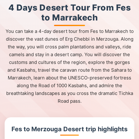
4 Days Desert Tour From Fes
to Marrakech
You can take a 4-day desert tour from Fes to Marrakech to
discover the vast dunes of Erg Chebbi in Merzouga. Along
the way, you will cross palm plantations and valleys, ride
camels and stay in a desert camp. You will discover the
customs and cultures of the region, explore the gorges
and Kasbahs, travel the caravan route from the Sahara to
Marrakech, learn about the UNESCO-preserved fortress
along the Road of 1000 Kasbahs, and admire the
breathtaking landscapes as you cross the dramatic Tichka
Road pass.
Fes to Merzouga Desert trip highlights