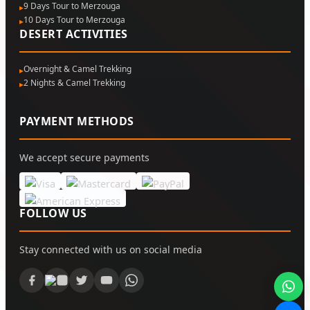
9 Days Tour to Merzouga
10 Days Tour to Merzouga
DESERT ACTIVITIES
Overnight & Camel Trekking
2 Nights & Camel Trekking
PAYMENT METHODS
We accept secure payments
FOLLOW US
Stay connected with us on social media