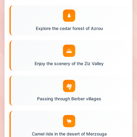
🌲
Explore the cedar forest of Azrou
🌄
Enjoy the scenery of the Ziz Valley
🏘️
Passing through Berber villages
🐪
Camel ride in the desert of Merzouga