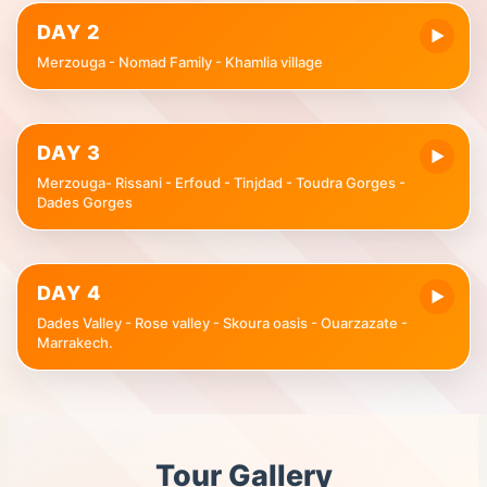
DAY 2
▶
Merzouga - Nomad Family - Khamlia village
DAY 3
▶
Merzouga- Rissani - Erfoud - Tinjdad - Toudra Gorges -
Dades Gorges
DAY 4
▶
Dades Valley - Rose valley - Skoura oasis - Ouarzazate -
Marrakech.
Tour Gallery