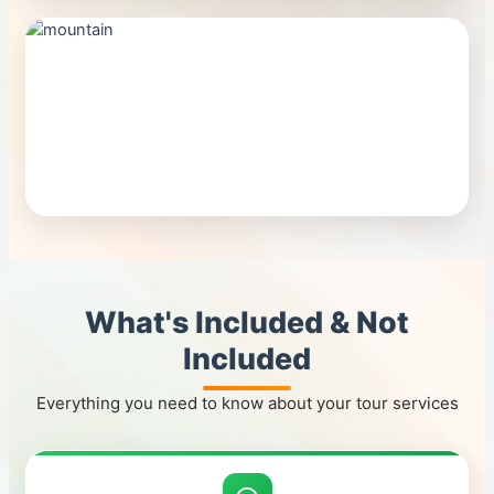
What's Included & Not
Included
Everything you need to know about your tour services