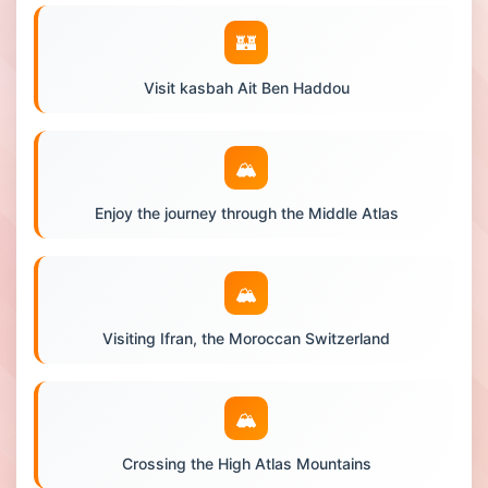
🏰
Visit kasbah Ait Ben Haddou
🏔️
Enjoy the journey through the Middle Atlas
🏔️
Visiting Ifran, the Moroccan Switzerland
🏔️
Crossing the High Atlas Mountains