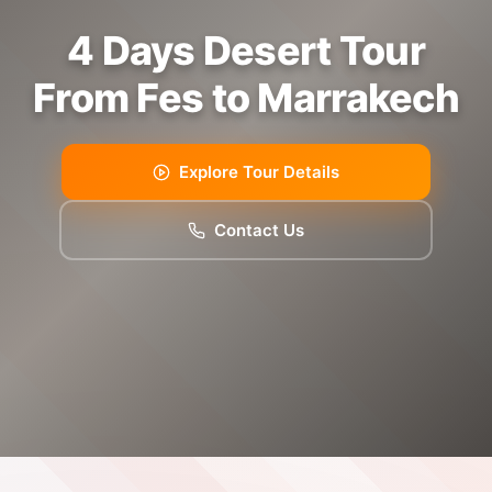
4 Days Desert Tour
From Fes to Marrakech
Explore Tour Details
Contact Us