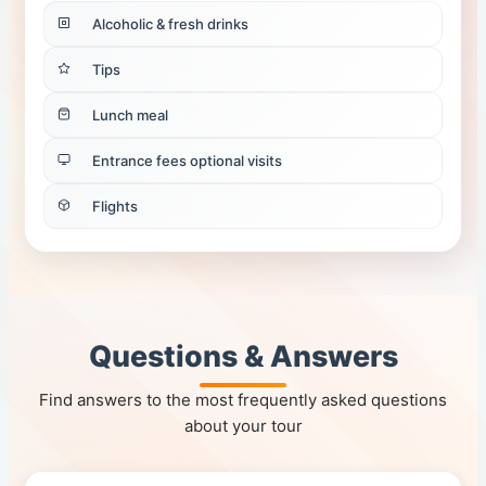
Alcoholic & fresh drinks
Tips
Lunch meal
Entrance fees optional visits
Flights
Questions & Answers
Find answers to the most frequently asked questions
about your tour