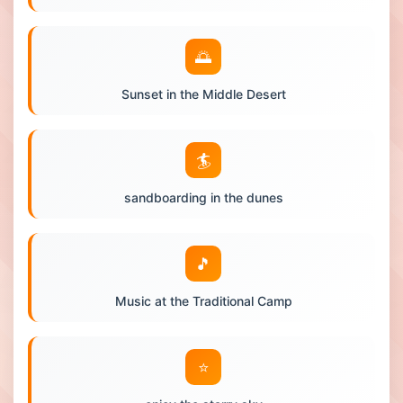
🌅
Sunset in the Middle Desert
🏄
sandboarding in the dunes
🎵
Music at the Traditional Camp
⭐