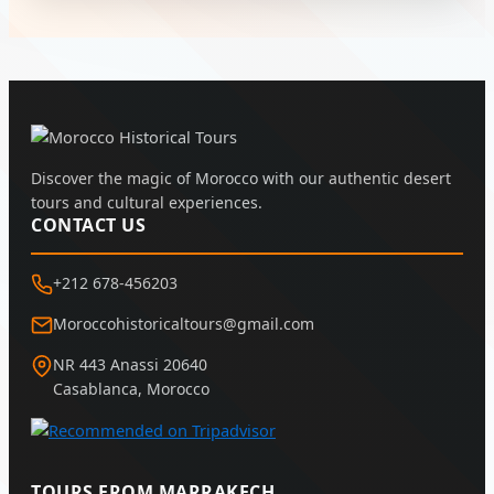
Discover the magic of Morocco with our authentic desert
tours and cultural experiences.
CONTACT US
+212 678-456203
Moroccohistoricaltours@gmail.com
NR 443 Anassi 20640
Casablanca, Morocco
TOURS FROM MARRAKECH