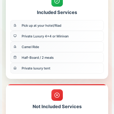
Included Services
Pick up at your hotel/Riad
Private Luxury 4x4 or Minivan
Camel Ride
Half-Board / 2 meals
Private luxury tent
Not Included Services