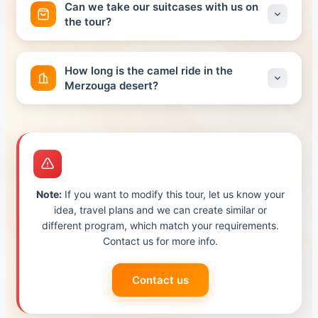
Can we take our suitcases with us on
Luxury Camp, your tent will have a private bathroom
the tour?
and shower.
It is possible, in fact. Make sure you have a small
backpack ready to take with you for the camel ride to
How long is the camel ride in the
the camp. The rest of your luggage will be kept safe in
Merzouga desert?
your car until it is returned to you after reaching our
camps.
Your camel ride in the Merzouga desert will take 1 hour
and half
Note:
If you want to modify this tour, let us know your
idea, travel plans and we can create similar or
different program, which match your requirements.
Contact us for more info.
Contact us