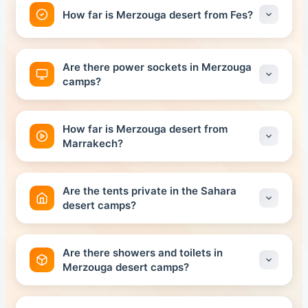
How far is Merzouga desert from Fes?
The distance between Fes and the Merzouga Desert
is about 468 kilometers, and the total travel time is
Are there power sockets in Merzouga
about 7 hours.
camps?
All Sahara Camps, very well equipped with a sanitary
block, are powered by solar panels.
How far is Merzouga desert from
Marrakech?
The distance between Marrakech and the Merzouga
Desert is about 564 kilometers, and the total travel
Are the tents private in the Sahara
time is about 10 hours.
desert camps?
Yes, thanks to the policy of Morocco historical tours
company, which organizes private and private tours
Are there showers and toilets in
Merzouga desert camps?
Yes, it is. In the standard Sahara desert Camp hot
showers and toilets shared . If you upgrade to the