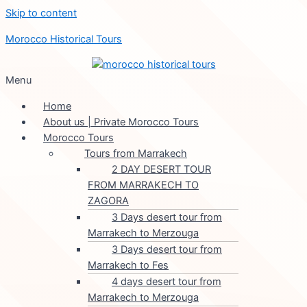
Skip to content
Morocco Historical Tours
Menu
Home
About us | Private Morocco Tours
Morocco Tours
Tours from Marrakech
2 DAY DESERT TOUR
FROM MARRAKECH TO
ZAGORA
3 Days desert tour from
Marrakech to Merzouga
3 Days desert tour from
Marrakech to Fes
4 days desert tour from
Marrakech to Merzouga