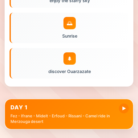
enjoy the starry sky
🌅
Sunrise
🌲
discover Ouarzazate
DAY 1
▶
Fez - Ifrane - Midelt - Erfoud - Rissani - Camel ride in
Merzouga desert