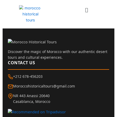
Skip
Menu
to
content
Discover the magic of Morocco with our authentic desert
tours and cultural experiences.
CONTACT US
+212 678-456203
Moroccohistoricaltours@gmail.com
NR 443 Anassi 20640
Casablanca, Morocco