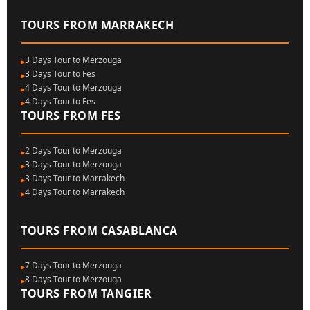
TOURS FROM MARRAKECH
3 Days Tour to Merzouga
3 Days Tour to Fes
4 Days Tour to Merzouga
4 Days Tour to Fes
TOURS FROM FES
2 Days Tour to Merzouga
3 Days Tour to Merzouga
3 Days Tour to Marrakech
4 Days Tour to Marrakech
TOURS FROM CASABLANCA
7 Days Tour to Merzouga
8 Days Tour to Merzouga
TOURS FROM TANGIER