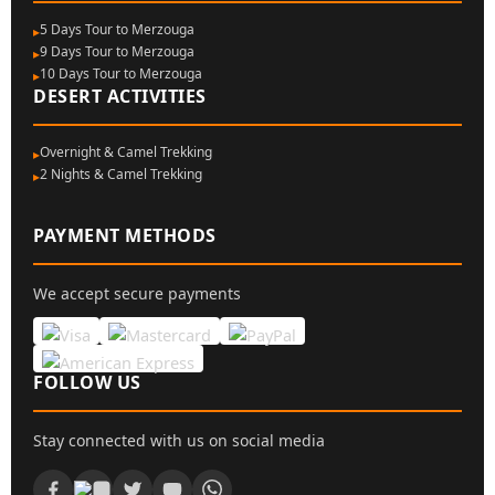
5 Days Tour to Merzouga
9 Days Tour to Merzouga
10 Days Tour to Merzouga
DESERT ACTIVITIES
Overnight & Camel Trekking
2 Nights & Camel Trekking
PAYMENT METHODS
We accept secure payments
FOLLOW US
Stay connected with us on social media